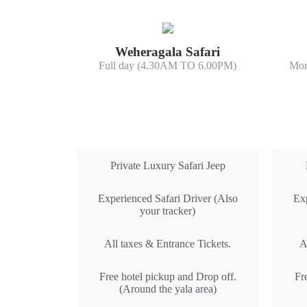
Weheragala Safari
Full day (4.30AM TO 6.00PM)
Mor
All Inclusive
Private Luxury Safari Jeep
Experienced Safari Driver (Also
Exp
your tracker)
All taxes & Entrance Tickets.
A
Free hotel pickup and Drop off.
Fr
(Around the yala area)