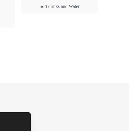
Soft drinks and Water
Get Rates