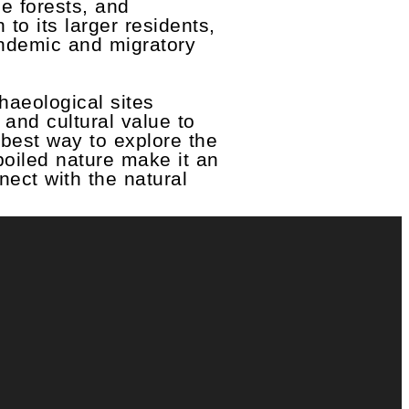
e forests, and
to its larger residents,
endemic and migratory
chaeological sites
 and cultural value to
 best way to explore the
poiled nature make it an
nect with the natural