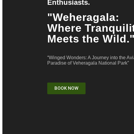
Enthusiasts.
"Weheragala:
Where Tranquili
Meets the Wild.
“Winged Wonders: A Journey into the Av
Paradise of Veheragala National Park”
BOOK NOW