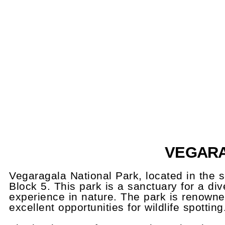
VEGARA
Vegaragala National Park, located in the s
Block 5. This park is a sanctuary for a div
experience in nature. The park is renowned
excellent opportunities for wildlife spotting