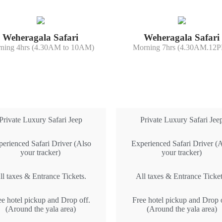
Weheragala Safari
Weheragala Safari
ning 4hrs (4.30AM to 10AM)
Morning 7hrs (4.30AM.12
All Inclusive
All Inclusive
Private Luxury Safari Jeep
Private Luxury Safari Jee
erienced Safari Driver (Also
Experienced Safari Driver (
your tracker)
your tracker)
ll taxes & Entrance Tickets.
All taxes & Entrance Ticket
ee hotel pickup and Drop off.
Free hotel pickup and Drop o
(Around the yala area)
(Around the yala area)