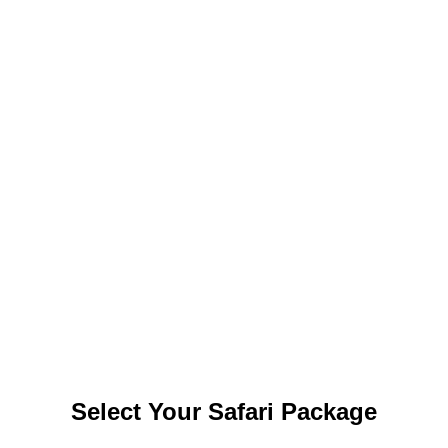
img_0533-1.jpg
img_0542-1.jpg
img_0543-1.jpg
img_0546-1.jpg
visit yala safari
Select Your Safari Package