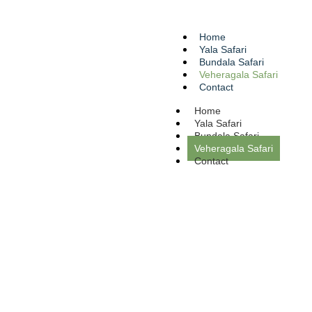
Home
Yala Safari
Bundala Safari
Veheragala Safari
Contact
Home
Yala Safari
Bundala Safari
Veheragala Safari
Contact