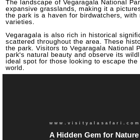
The landscape of Vegaragala National Park
expansive grasslands, making it a picturesq
the park is a haven for birdwatchers, wit
varieties.
Vegaragala is also rich in historical signi
scattered throughout the area. These histo
the park. Visitors to Vegaragala National 
park's natural beauty and observe its wil
ideal spot for those looking to escape the
world.
www.visityalasafari.co
A Hidden Gem for Nature