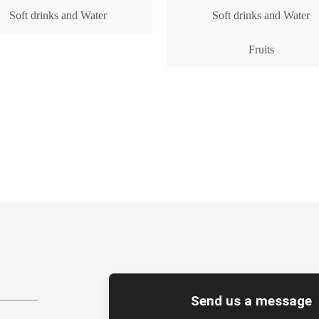
Soft drinks and Water
Soft drinks and Water
Fruits
Get Rates
Get Rates
Send us a message