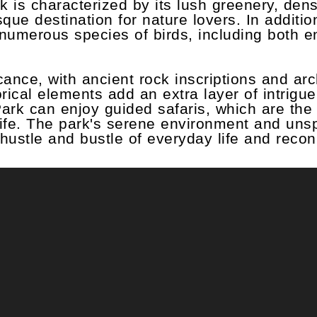
 is characterized by its lush greenery, dens
ue destination for nature lovers. In addition 
h numerous species of birds, including both 
ficance, with ancient rock inscriptions and ar
rical elements add an extra layer of intrigue
Park can enjoy guided safaris, which are the
dlife. The park's serene environment and uns
 hustle and bustle of everyday life and recon
m