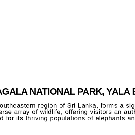
GALA NATIONAL PARK, YALA 
outheastern region of Sri Lanka, forms a sign
erse array of wildlife, offering visitors an a
 for its thriving populations of elephants a
.