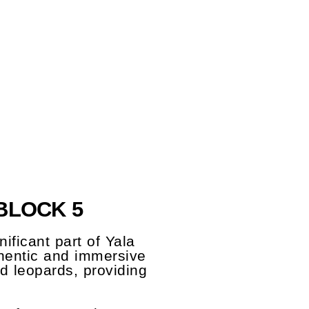
BLOCK 5
ificant part of Yala
uthentic and immersive
nd leopards, providing