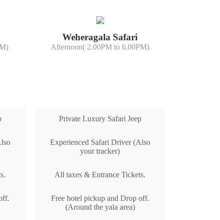
Weheragala Safari
PM)
Afternoon( 2.00PM to 6.00PM)
All Inclusive
p
Private Luxury Safari Jeep
Also
Experienced Safari Driver (Also
your tracker)
s.
All taxes & Entrance Tickets.
ff.
Free hotel pickup and Drop off.
(Around the yala area)