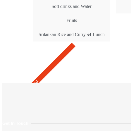
Soft drinks and Water
Fruits
Srilankan Rice and Curry 🍛 Lunch
Get Rates
Recommend
Get In Touch